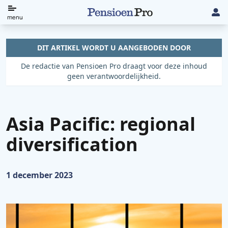
Direct
menu
naar
de
DIT ARTIKEL WORDT U AANGEBODEN DOOR
content
De redactie van Pensioen Pro draagt voor deze inhoud
geen verantwoordelijkheid.
Asia Pacific: regional
diversification
Gepubliceerd op:
1 december 2023