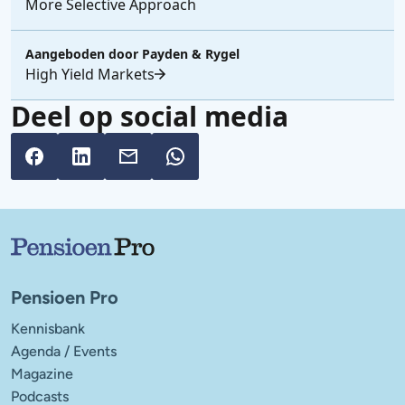
More Selective Approach
Aangeboden door
Payden & Rygel
High Yield Markets
Deel op social media
Belangrijke links
Pensioen Pro
Kennisbank
Agenda / Events
Magazine
Podcasts