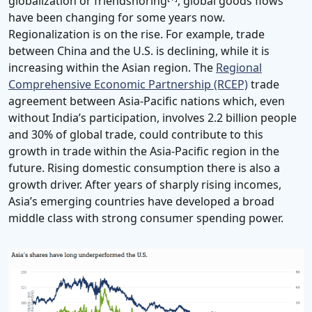
globalization or friendshoring
, global goods flows
have been changing for some years now.
Regionalization is on the rise. For example, trade
between China and the U.S. is declining, while it is
increasing within the Asian region. The
Regional
Comprehensive Economic Partnership (RCEP)
trade
agreement between Asia-Pacific nations which, even
without India’s participation, involves 2.2 billion people
and 30% of global trade, could contribute to this
growth in trade within the Asia-Pacific region in the
future. Rising domestic consumption there is also a
growth driver. After years of sharply rising incomes,
Asia’s emerging countries have developed a broad
middle class with strong consumer spending power.