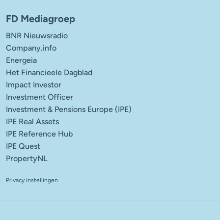
FD Mediagroep
BNR Nieuwsradio
Company.info
Energeia
Het Financieele Dagblad
Impact Investor
Investment Officer
Investment & Pensions Europe (IPE)
IPE Real Assets
IPE Reference Hub
IPE Quest
PropertyNL
Privacy instellingen