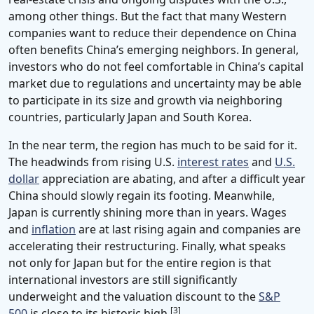
among other things. But the fact that many Western
companies want to reduce their dependence on China
often benefits China’s emerging neighbors. In general,
investors who do not feel comfortable in China’s capital
market due to regulations and uncertainty may be able
to participate in its size and growth via neighboring
countries, particularly Japan and South Korea.
In the near term, the region has much to be said for it.
The headwinds from rising U.S.
interest rates
and
U.S.
dollar
appreciation are abating, and after a difficult year
China should slowly regain its footing. Meanwhile,
Japan is currently shining more than in years. Wages
and
inflation
are at last rising again and companies are
accelerating their restructuring. Finally, what speaks
not only for Japan but for the entire region is that
international investors are still significantly
underweight and the valuation discount to the
S&P
[3]
500
is close to its historic high.