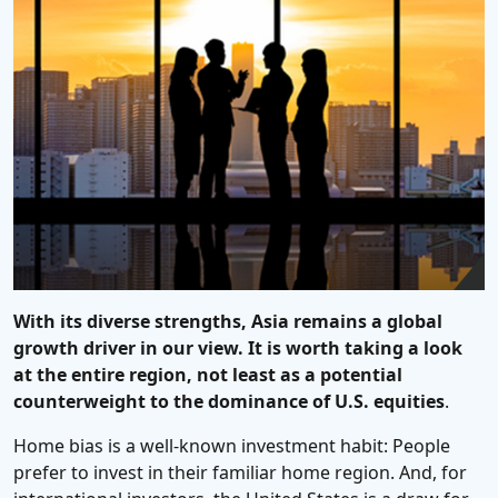
With its diverse strengths, Asia remains a global
growth driver in our view. It is worth taking a look
at the entire region, not least as a potential
counterweight to the dominance of U.S. equities
.
Home bias is a well-known investment habit: People
prefer to invest in their familiar home region. And, for