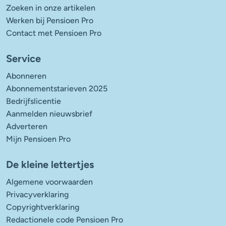
Zoeken in onze artikelen
Werken bij Pensioen Pro
Contact met Pensioen Pro
Service
Abonneren
Abonnementstarieven 2025
Bedrijfslicentie
Aanmelden nieuwsbrief
Adverteren
Mijn Pensioen Pro
De kleine lettertjes
Algemene voorwaarden
Privacyverklaring
Copyrightverklaring
Redactionele code Pensioen Pro