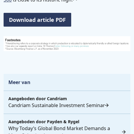
Download article PDF
Meer van
Aangeboden door
Candriam
Candriam Sustainable Investment Seminar
Aangeboden door
Payden & Rygel
Why Today’s Global Bond Market Demands a