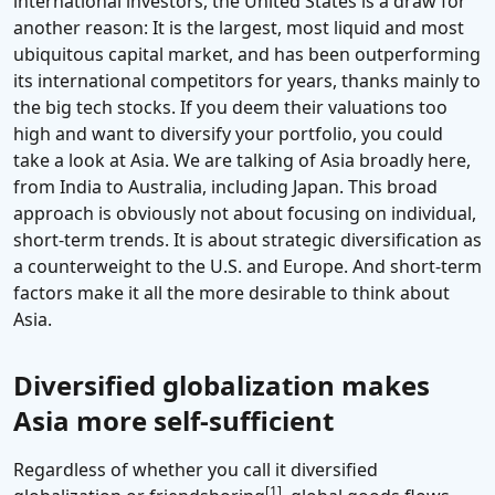
international investors, the United States is a draw for
another reason: It is the largest, most liquid and most
ubiquitous capital market, and has been outperforming
its international competitors for years, thanks mainly to
the big tech stocks. If you deem their valuations too
high and want to diversify your portfolio, you could
take a look at Asia. We are talking of Asia broadly here,
from India to Australia, including Japan. This broad
approach is obviously not about focusing on individual,
short-term trends. It is about strategic diversification as
a counterweight to the U.S. and Europe. And short-term
factors make it all the more desirable to think about
Asia.
Diversified globalization makes
Asia more self-sufficient
Regardless of whether you call it diversified
[1]