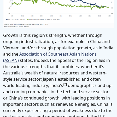
Growth is this region’s strength, whether through
ongoing industrialization, as for example in China and
Vietnam, and/or through population growth, as in India
and the
Association of Southeast Asian Nations
(ASEAN)
states. Indeed, the appeal of the region lies in
the various strengths that it combines: whether it’s
Australia’s wealth of natural resources and western-
style service sector; Japan’s established and often
[2]
world-leading industry; India’s
demographics and up-
and-coming companies in the tech and service sector;
or China’s continued growth, with leading positions in
important sectors such as renewable energies. China is
currently experiencing a period of weakness due to the
real-estate crisis and ongoing disputes with the U.S.,