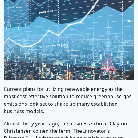
Current plans for utilizing renewable energy as the
most cost-effective solution to reduce greenhouse-gas
emissions look set to shake up many established
business models.
Almost thirty years ago, the business scholar Clayton
Christensen coined the term “The Innovator’s
[1]