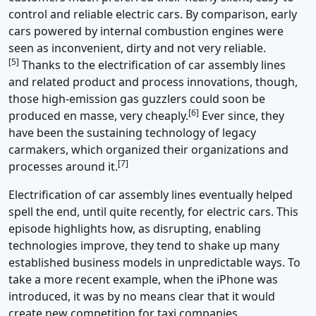
control and reliable electric cars. By comparison, early
cars powered by internal combustion engines were
seen as inconvenient, dirty and not very reliable.
[5]
Thanks to the electrification of car assembly lines
and related product and process innovations, though,
those high-emission gas guzzlers could soon be
[6]
produced en masse, very cheaply.
Ever since, they
have been the sustaining technology of legacy
carmakers, which organized their organizations and
[7]
processes around it.
Electrification of car assembly lines eventually helped
spell the end, until quite recently, for electric cars. This
episode highlights how, as disrupting, enabling
technologies improve, they tend to shake up many
established business models in unpredictable ways. To
take a more recent example, when the iPhone was
introduced, it was by no means clear that it would
create new competition for taxi companies.