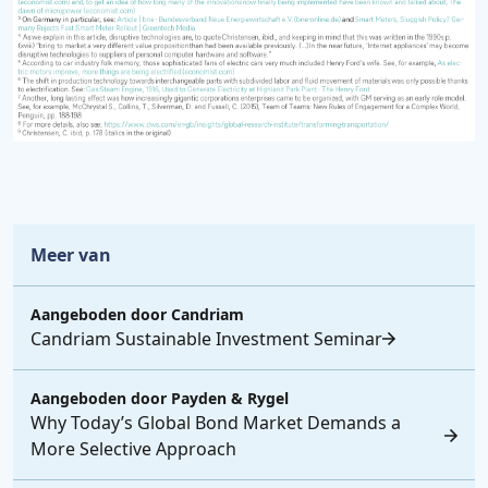
Meer van
Aangeboden door
Candriam
Candriam Sustainable Investment Seminar
Aangeboden door
Payden & Rygel
Why Today’s Global Bond Market Demands a
More Selective Approach