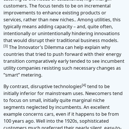
customers. The focus tends to be on incremental
improvements to enhance existing products or
services, rather than new niches.. Among utilities, this
typically means adding capacity – and, quite often,
intentionally or unintentionally hindering innovations
that would disrupt their traditional business models.
[3]
The Innovator’s Dilemma can help explain why
countries that tried to push forward with their energy
transition comparatively early tended to see incumbent
utility companies resisting such necessary changes as
“smart” metering.
[4]
By contrast, disruptive technologies
tend to be
initially inferior for mainstream uses. Newcomers tend
to focus on small, initially quite marginal niche
segments neglected by incumbents. An excellent
example concerns cars, even if it happens to be from
100 years ago. Well into the 1920s, sophisticated
customers much preferred their nearly silent, easy-to-