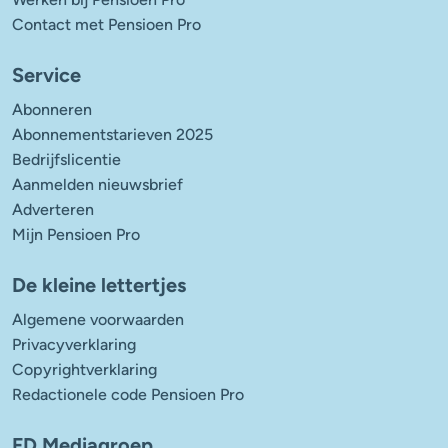
Contact met Pensioen Pro
Service
Abonneren
Abonnementstarieven 2025
Bedrijfslicentie
Aanmelden nieuwsbrief
Adverteren
Mijn Pensioen Pro
De kleine lettertjes
Algemene voorwaarden
Privacyverklaring
Copyrightverklaring
Redactionele code Pensioen Pro
FD Mediagroep