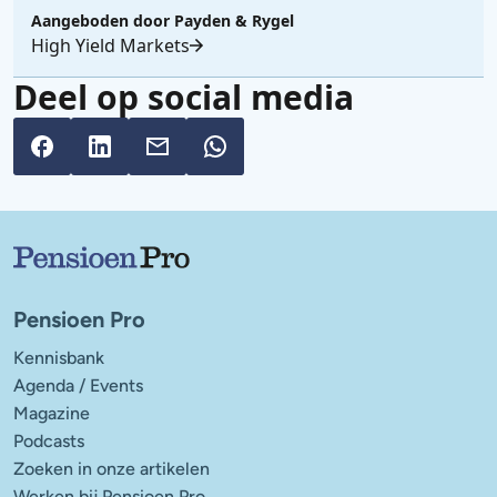
Aangeboden door
Payden & Rygel
High Yield Markets
Deel op social media
Belangrijke links
Pensioen Pro
Kennisbank
Agenda / Events
Magazine
Podcasts
Zoeken in onze artikelen
Werken bij Pensioen Pro