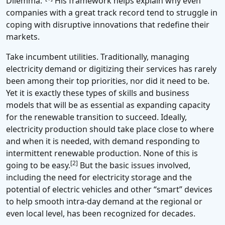
Dilemma.”
His framework helps explain why even
companies with a great track record tend to struggle in
coping with disruptive innovations that redefine their
markets.
Take incumbent utilities. Traditionally, managing
electricity demand or digitizing their services has rarely
been among their top priorities, nor did it need to be.
Yet it is exactly these types of skills and business
models that will be as essential as expanding capacity
for the renewable transition to succeed. Ideally,
electricity production should take place close to where
and when it is needed, with demand responding to
intermittent renewable production. None of this is
[2]
going to be easy.
But the basic issues involved,
including the need for electricity storage and the
potential of electric vehicles and other “smart” devices
to help smooth intra-day demand at the regional or
even local level, has been recognized for decades.