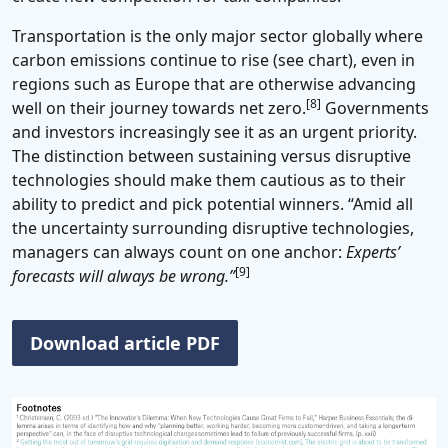
Transportation is the only major sector globally where
carbon emissions continue to rise (see chart), even in
regions such as Europe that are otherwise advancing
[8]
well on their journey towards net zero.
Governments
and investors increasingly see it as an urgent priority.
The distinction between sustaining versus disruptive
technologies should make them cautious as to their
ability to predict and pick potential winners. “Amid all
the uncertainty surrounding disruptive technologies,
managers can always count on one anchor:
Experts’
[9]
forecasts will always be wrong.”
Download article PDF