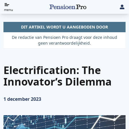
Direct
menu
naar
de
DIT ARTIKEL WORDT U AANGEBODEN DOOR
content
De redactie van Pensioen Pro draagt voor deze inhoud
geen verantwoordelijkheid.
Electrification: The
Innovator’s Dilemma
Gepubliceerd op:
1 december 2023