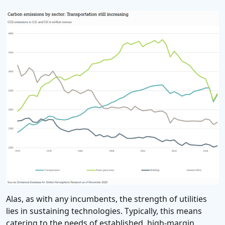
Alas, as with any incumbents, the strength of utilities
lies in sustaining technologies. Typically, this means
catering to the needs of established, high-margin