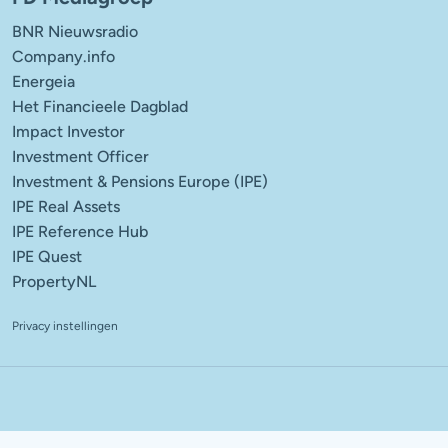
BNR Nieuwsradio
Company.info
Energeia
Het Financieele Dagblad
Impact Investor
Investment Officer
Investment & Pensions Europe (IPE)
IPE Real Assets
IPE Reference Hub
IPE Quest
PropertyNL
Privacy instellingen