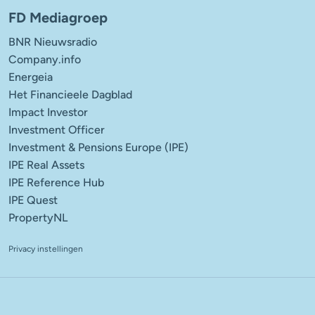
FD Mediagroep
BNR Nieuwsradio
Company.info
Energeia
Het Financieele Dagblad
Impact Investor
Investment Officer
Investment & Pensions Europe (IPE)
IPE Real Assets
IPE Reference Hub
IPE Quest
PropertyNL
Privacy instellingen