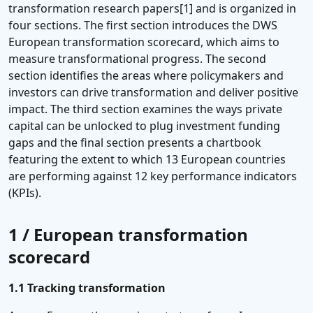
transformation research papers[1] and is organized in
four sections. The first section introduces the DWS
European transformation scorecard, which aims to
measure transformational progress. The second
section identifies the areas where policymakers and
investors can drive transformation and deliver positive
impact. The third section examines the ways private
capital can be unlocked to plug investment funding
gaps and the final section presents a chartbook
featuring the extent to which 13 European countries
are performing against 12 key performance indicators
(KPIs).
1 / European transformation
scorecard
1.1 Tracking transformation