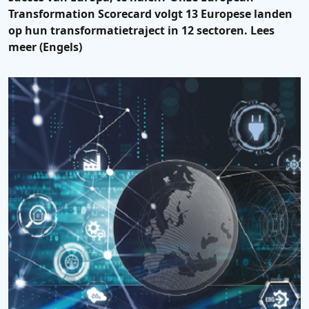
Transformation Scorecard volgt 13 Europese landen
op hun transformatietraject in 12 sectoren. Lees
meer (Engels)