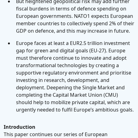
But heightened geopolitical risk may add further
fiscal burdens in terms of defence spending on
European governments. NATO1 expects European
member countries to collectively spend 2% of their
GDP on defence, and this may increase in future.
Europe faces at least a EUR2.5 trillion investment
gap for green and digital goals (EU-27). Europe
must therefore continue to innovate and adopt
transformational technologies by creating a
supportive regulatory environment and prioritise
investing in research, development, and
deployment. Deepening the Single Market and
completing the Capital Market Union (CMU)
should help to mobilize private capital, which are
urgently needed to fulfil Europe’s ambitious goals.
Introduction
This paper continues our series of European