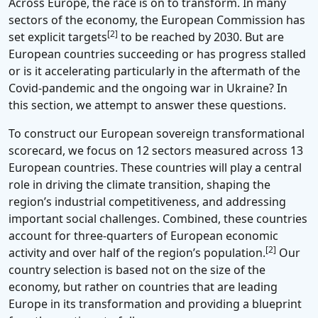
Across Europe, the race is on to transform. In many
sectors of the economy, the European Commission has
[2]
set explicit targets
to be reached by 2030. But are
European countries succeeding or has progress stalled
or is it accelerating particularly in the aftermath of the
Covid-pandemic and the ongoing war in Ukraine? In
this section, we attempt to answer these questions.
To construct our European sovereign transformational
scorecard, we focus on 12 sectors measured across 13
European countries. These countries will play a central
role in driving the climate transition, shaping the
region’s industrial competitiveness, and addressing
important social challenges. Combined, these countries
account for three-quarters of European economic
[2]
activity and over half of the region’s population.
Our
country selection is based not on the size of the
economy, but rather on countries that are leading
Europe in its transformation and providing a blueprint