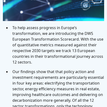
To help assess progress in Europe’s
transformation, we are introducing the DWS
European Transformation Scorecard. With the use
of quantitative metrics measured against their
respective 2030 targets we track 13 European
countries in their transformational journey across
12 sectors.
Our findings show that that policy action and
investment requirements are particularly essential
in four key areas: electrifying the transportation
sector, energy efficiency measures in real estate,
improving healthcare outcomes and delivering on
decarbonization more generally. Of all the 12
sector transformations, only the technology,