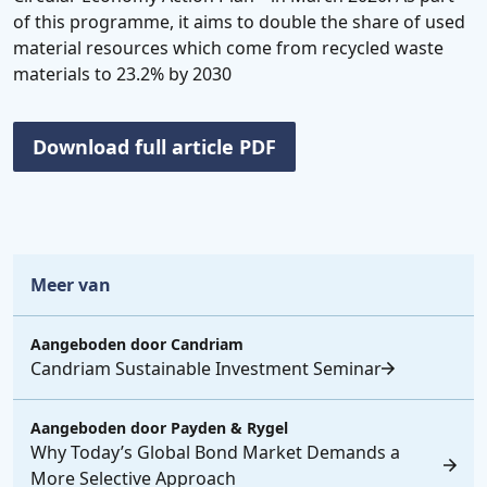
of this programme, it aims to double the share of used
material resources which come from recycled waste
materials to 23.2% by 2030
Download full article PDF
Meer van
Aangeboden door
Candriam
Candriam Sustainable Investment Seminar
Aangeboden door
Payden & Rygel
Why Today’s Global Bond Market Demands a
More Selective Approach