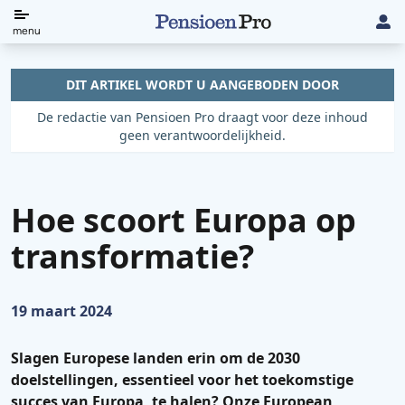
Direct
menu
naar
de
DIT ARTIKEL WORDT U AANGEBODEN DOOR
content
De redactie van Pensioen Pro draagt voor deze inhoud
geen verantwoordelijkheid.
Hoe scoort Europa op
transformatie?
Gepubliceerd op:
19 maart 2024
Slagen Europese landen erin om de 2030
doelstellingen, essentieel voor het toekomstige
succes van Europa, te halen? Onze European