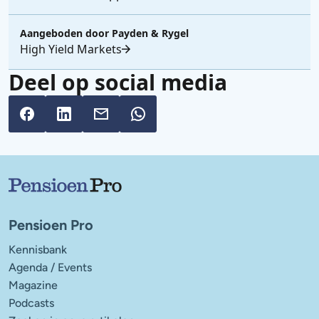
Aangeboden door
Payden & Rygel
High Yield Markets
Deel op social media
Belangrijke links
Pensioen Pro
Kennisbank
Agenda / Events
Magazine
Podcasts