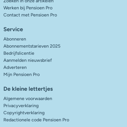
Zoeken in onze artikelen
Werken bij Pensioen Pro
Contact met Pensioen Pro
Service
Abonneren
Abonnementstarieven 2025
Bedrijfslicentie
Aanmelden nieuwsbrief
Adverteren
Mijn Pensioen Pro
De kleine lettertjes
Algemene voorwaarden
Privacyverklaring
Copyrightverklaring
Redactionele code Pensioen Pro