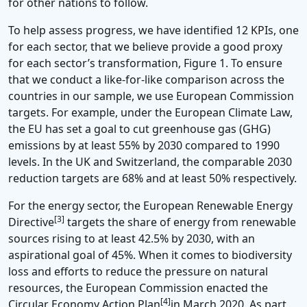
for other nations to follow.
To help assess progress, we have identified 12 KPIs, one
for each sector, that we believe provide a good proxy
for each sector’s transformation, Figure 1. To ensure
that we conduct a like-for-like comparison across the
countries in our sample, we use European Commission
targets. For example, under the European Climate Law,
the EU has set a goal to cut greenhouse gas (GHG)
emissions by at least 55% by 2030 compared to 1990
levels. In the UK and Switzerland, the comparable 2030
reduction targets are 68% and at least 50% respectively.
For the energy sector, the European Renewable Energy
[3]
Directive
targets the share of energy from renewable
sources rising to at least 42.5% by 2030, with an
aspirational goal of 45%. When it comes to biodiversity
loss and efforts to reduce the pressure on natural
resources, the European Commission enacted the
[4]
Circular Economy Action Plan
in March 2020. As part