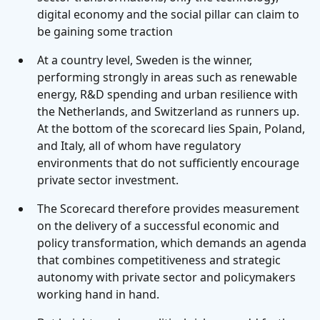
digital economy and the social pillar can claim to
be gaining some traction
At a country level, Sweden is the winner,
performing strongly in areas such as renewable
energy, R&D spending and urban resilience with
the Netherlands, and Switzerland as runners up.
At the bottom of the scorecard lies Spain, Poland,
and Italy, all of whom have regulatory
environments that do not sufficiently encourage
private sector investment.
The Scorecard therefore provides measurement
on the delivery of a successful economic and
policy transformation, which demands an agenda
that combines competitiveness and strategic
autonomy with private sector and policymakers
working hand in hand.