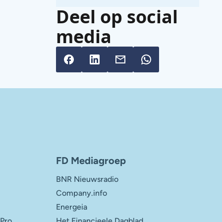
Deel op social
media
FD Mediagroep
BNR Nieuwsradio
Company.info
Energeia
 Pro
Het Financieele Dagblad