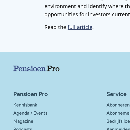
environment and identify where th
opportunities for investors currentl
Read the
full article
.
Belangrijke links
Pensioen Pro
Service
Kennisbank
Abonneren
Agenda / Events
Abonnemen
Magazine
Bedrijfslic
Podcasts
Aanmelden