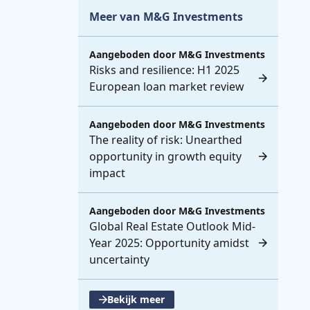
Meer van M&G Investments
Aangeboden door
M&G Investments
Risks and resilience: H1 2025
European loan market review
Aangeboden door
M&G Investments
The reality of risk: Unearthed
opportunity in growth equity
impact
Aangeboden door
M&G Investments
Global Real Estate Outlook Mid-
Year 2025: Opportunity amidst
uncertainty
Bekijk meer
, opent een nieuwe tabblad