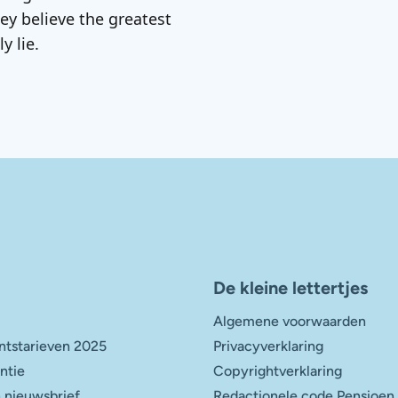
ey believe the greatest
y lie.
De kleine lettertjes
Algemene voorwaarden
tstarieven 2025
Privacyverklaring
entie
Copyrightverklaring
 nieuwsbrief
Redactionele code Pensioen