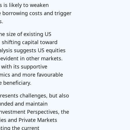
s is likely to weaken
e borrowing costs and trigger
s.
he size of existing US
 shifting capital toward
alysis suggests US equities
evident in other markets.
 with its supportive
mics and more favourable
 beneficiary.
 presents challenges, but also
ounded and maintain
 Investment Perspectives, the
ies and Private Markets
ting the current