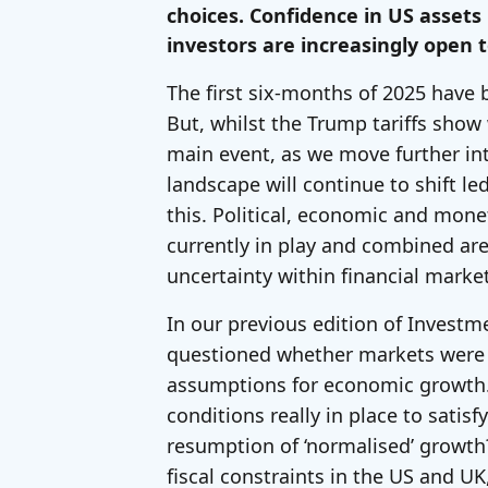
choices. Confidence in US asset
investors are increasingly open t
The first six-months of 2025 have 
But, whilst the Trump tariffs sho
main event, as we move further int
landscape will continue to shift le
this. Political, economic and mone
currently in play and combined are
uncertainty within financial mark
In our previous edition of Investm
questioned whether markets were b
assumptions for economic growth.
conditions really in place to satisf
resumption of ‘normalised’ growth?
fiscal constraints in the US and U