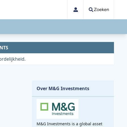
Zoeken
NTS
rdelijkheid.
Over M&G Investments
M&G Investments is a global asset