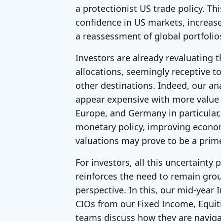
a protectionist US trade policy. Thi
confidence in US markets, increas
a reassessment of global portfolio
Investors are already revaluating t
allocations, seemingly receptive to
other destinations. Indeed, our an
appear expensive with more value 
Europe, and Germany in particular,
monetary policy, improving econo
valuations may prove to be a prime
For investors, all this uncertainty
reinforces the need to remain gr
perspective. In this, our mid-year
CIOs from our Fixed Income, Equit
teams discuss how they are naviga