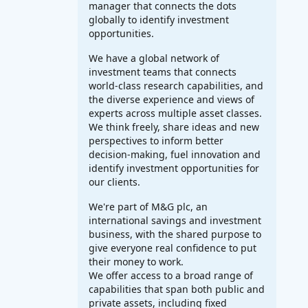
manager that connects the dots
globally to identify investment
opportunities.
We have a global network of
investment teams that connects
world-class research capabilities, and
the diverse experience and views of
experts across multiple asset classes.
We think freely, share ideas and new
perspectives to inform better
decision-making, fuel innovation and
identify investment opportunities for
our clients.
We're part of M&G plc, an
international savings and investment
business, with the shared purpose to
give everyone real confidence to put
their money to work.
We offer access to a broad range of
capabilities that span both public and
private assets, including fixed