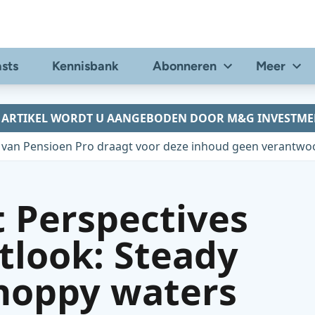
sts
Kennisbank
Abonneren
Meer
T ARTIKEL WORDT U AANGEBODEN DOOR M&G INVESTME
 van Pensioen Pro draagt voor deze inhoud geen verantwoo
 Perspectives
tlook: Steady
choppy waters