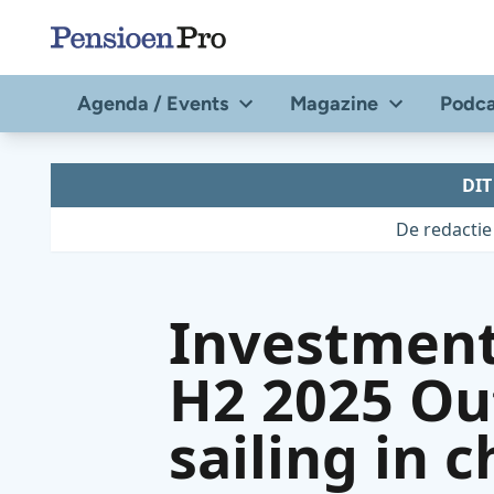
Direct
naar
de
Agenda / Events
Magazine
Podca
content
DI
De redactie
Investment
H2 2025 Ou
sailing in 