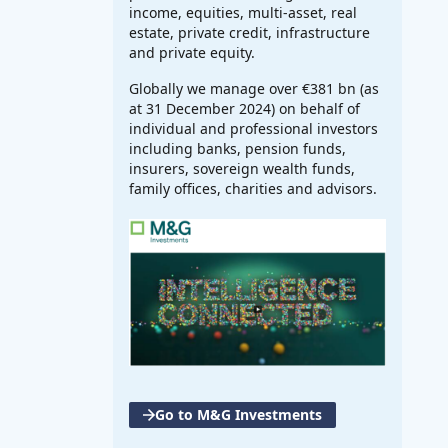
income, equities, multi-asset, real
estate, private credit, infrastructure
and private equity.
Globally we manage over €381 bn (as
at 31 December 2024) on behalf of
individual and professional investors
including banks, pension funds,
insurers, sovereign wealth funds,
family offices, charities and advisors.
Go to M&G Investments