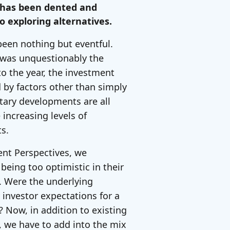
s has been dented and
o exploring alternatives.
been nothing but eventful.
w was unquestionably the
o the year, the investment
d by factors other than simply
tary developments are all
 increasing levels of
ets.
ent Perspectives, we
eing too optimistic in their
 Were the underlying
y investor expectations for a
 Now, in addition to existing
K, we have to add into the mix