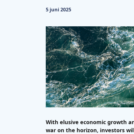
Gepubliceerd op:
5 juni 2025
With elusive economic growth an
war on the horizon, investors wi