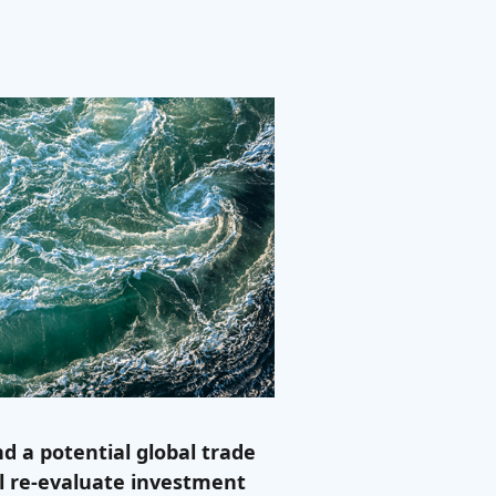
d a potential global trade
ll re-evaluate investment