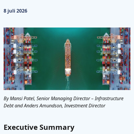
Gepubliceerd op:
8 juli 2026
By Mansi Patel, Senior Managing Director – Infrastructure
Debt and Anders Amundson, Investment Director
Executive Summary