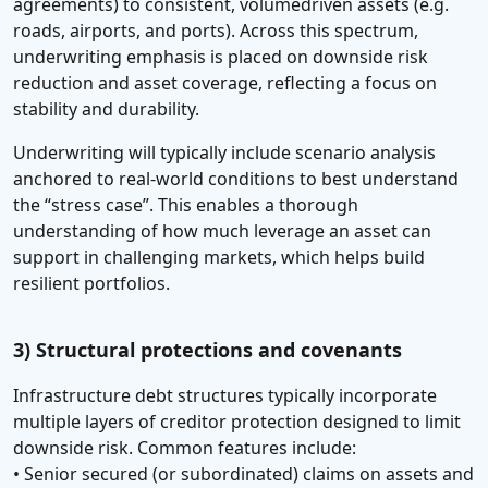
agreements) to consistent, volumedriven assets (e.g.
roads, airports, and ports). Across this spectrum,
underwriting emphasis is placed on downside risk
reduction and asset coverage, reflecting a focus on
stability and durability.
Underwriting will typically include scenario analysis
anchored to real-world conditions to best understand
the “stress case”. This enables a thorough
understanding of how much leverage an asset can
support in challenging markets, which helps build
resilient portfolios.
3) Structural protections and covenants
Infrastructure debt structures typically incorporate
multiple layers of creditor protection designed to limit
downside risk. Common features include:
• Senior secured (or subordinated) claims on assets and