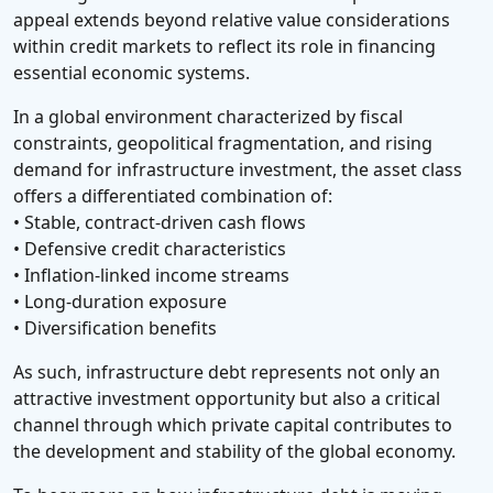
appeal extends beyond relative value considerations
within credit markets to reflect its role in financing
essential economic systems.
In a global environment characterized by fiscal
constraints, geopolitical fragmentation, and rising
demand for infrastructure investment, the asset class
offers a differentiated combination of:
• Stable, contract-driven cash flows
• Defensive credit characteristics
• Inflation-linked income streams
• Long-duration exposure
• Diversification benefits
As such, infrastructure debt represents not only an
attractive investment opportunity but also a critical
channel through which private capital contributes to
the development and stability of the global economy.