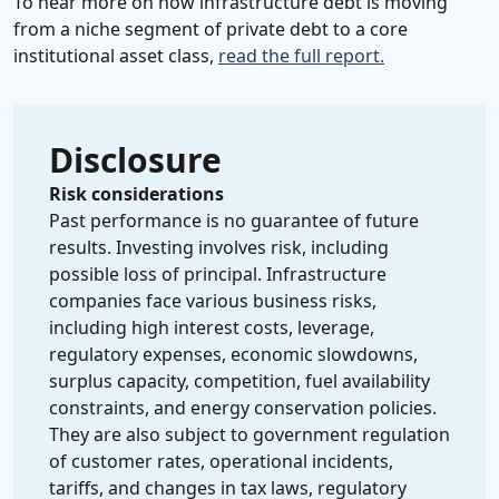
To hear more on how infrastructure debt is moving
from a niche segment of private debt to a core
institutional asset class,
read the full report.
Disclosure
Risk considerations
Past performance is no guarantee of future
results. Investing involves risk, including
possible loss of principal. Infrastructure
companies face various business risks,
including high interest costs, leverage,
regulatory expenses, economic slowdowns,
surplus capacity, competition, fuel availability
constraints, and energy conservation policies.
They are also subject to government regulation
of customer rates, operational incidents,
tariffs, and changes in tax laws, regulatory