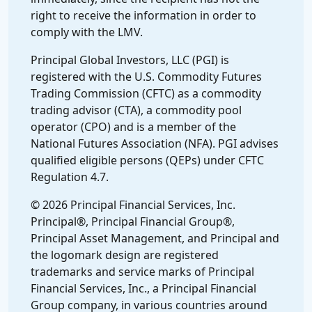
right to receive the information in order to
comply with the LMV.
Principal Global Investors, LLC (PGI) is
registered with the U.S. Commodity Futures
Trading Commission (CFTC) as a commodity
trading advisor (CTA), a commodity pool
operator (CPO) and is a member of the
National Futures Association (NFA). PGI advises
qualified eligible persons (QEPs) under CFTC
Regulation 4.7.
© 2026 Principal Financial Services, Inc.
Principal®, Principal Financial Group®,
Principal Asset Management, and Principal and
the logomark design are registered
trademarks and service marks of Principal
Financial Services, Inc., a Principal Financial
Group company, in various countries around