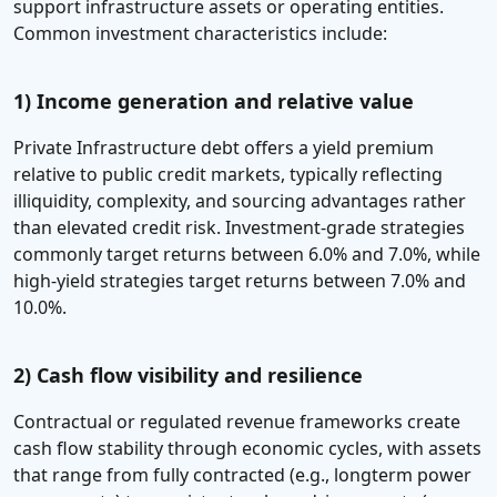
support infrastructure assets or operating entities.
Common investment characteristics include:
1)
Income generation and relative value
Private Infrastructure debt offers a yield premium
relative to public credit markets, typically reflecting
illiquidity, complexity, and sourcing advantages rather
than elevated credit risk. Investment-grade strategies
commonly target returns between 6.0% and 7.0%, while
high-yield strategies target returns between 7.0% and
10.0%.
2)
Cash flow visibility and resilience
Contractual or regulated revenue frameworks create
cash flow stability through economic cycles, with assets
that range from fully contracted (e.g., longterm power