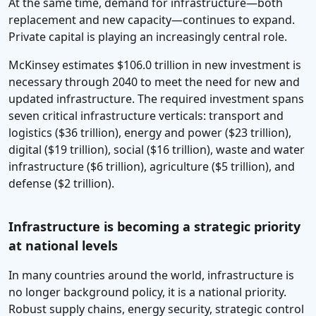
At the same time, demand for infrastructure—both
replacement and new capacity—continues to expand.
Private capital is playing an increasingly central role.
McKinsey estimates $106.0 trillion in new investment is
necessary through 2040 to meet the need for new and
updated infrastructure. The required investment spans
seven critical infrastructure verticals: transport and
logistics ($36 trillion), energy and power ($23 trillion),
digital ($19 trillion), social ($16 trillion), waste and water
infrastructure ($6 trillion), agriculture ($5 trillion), and
defense ($2 trillion).
Infrastructure is becoming a strategic priority
at national levels
In many countries around the world, infrastructure is
no longer background policy, it is a national priority.
Robust supply chains, energy security, strategic control