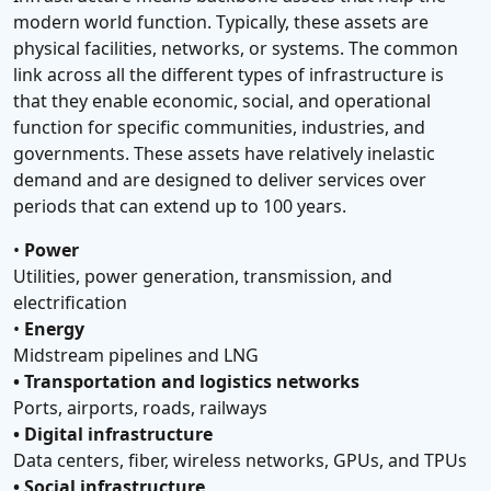
modern world function. Typically, these assets are
physical facilities, networks, or systems. The common
link across all the different types of infrastructure is
that they enable economic, social, and operational
function for specific communities, industries, and
governments. These assets have relatively inelastic
demand and are designed to deliver services over
periods that can extend up to 100 years.
•
Power
Utilities, power generation, transmission, and
electrification
•
Energy
Midstream pipelines and LNG
• Transportation and logistics networks
Ports, airports, roads, railways
• Digital infrastructure
Data centers, fiber, wireless networks, GPUs, and TPUs
• Social infrastructure