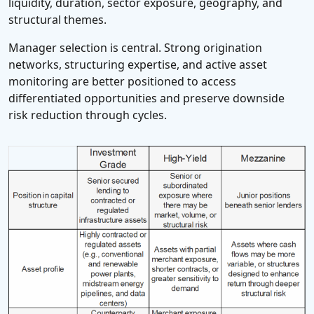
liquidity, duration, sector exposure, geography, and
structural themes.
Manager selection is central. Strong origination
networks, structuring expertise, and active asset
monitoring are better positioned to access
differentiated opportunities and preserve downside
risk reduction through cycles.