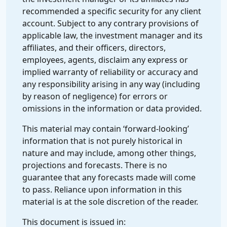
recommended a specific security for any client
account. Subject to any contrary provisions of
applicable law, the investment manager and its
affiliates, and their officers, directors,
employees, agents, disclaim any express or
implied warranty of reliability or accuracy and
any responsibility arising in any way (including
by reason of negligence) for errors or
omissions in the information or data provided.
This material may contain ‘forward-looking’
information that is not purely historical in
nature and may include, among other things,
projections and forecasts. There is no
guarantee that any forecasts made will come
to pass. Reliance upon information in this
material is at the sole discretion of the reader.
This document is issued in: