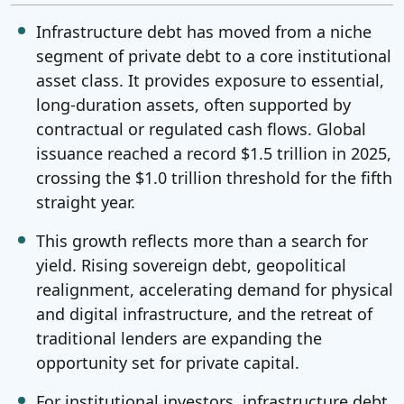
Infrastructure debt has moved from a niche
segment of private debt to a core institutional
asset class. It provides exposure to essential,
long-duration assets, often supported by
contractual or regulated cash flows. Global
issuance reached a record $1.5 trillion in 2025,
crossing the $1.0 trillion threshold for the fifth
straight year.
This growth reflects more than a search for
yield. Rising sovereign debt, geopolitical
realignment, accelerating demand for physical
and digital infrastructure, and the retreat of
traditional lenders are expanding the
opportunity set for private capital.
For institutional investors, infrastructure debt