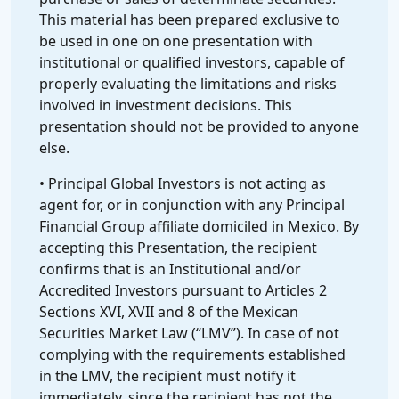
This material has been prepared exclusive to
be used in one on one presentation with
institutional or qualified investors, capable of
properly evaluating the limitations and risks
involved in investment decisions. This
presentation should not be provided to anyone
else.
• Principal Global Investors is not acting as
agent for, or in conjunction with any Principal
Financial Group affiliate domiciled in Mexico. By
accepting this Presentation, the recipient
confirms that is an Institutional and/or
Accredited Investors pursuant to Articles 2
Sections XVI, XVII and 8 of the Mexican
Securities Market Law (“LMV”). In case of not
complying with the requirements established
in the LMV, the recipient must notify it
immediately, since the recipient has not the