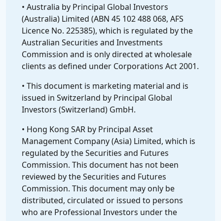
• Australia by Principal Global Investors
(Australia) Limited (ABN 45 102 488 068, AFS
Licence No. 225385), which is regulated by the
Australian Securities and Investments
Commission and is only directed at wholesale
clients as defined under Corporations Act 2001.
• This document is marketing material and is
issued in Switzerland by Principal Global
Investors (Switzerland) GmbH.
• Hong Kong SAR by Principal Asset
Management Company (Asia) Limited, which is
regulated by the Securities and Futures
Commission. This document has not been
reviewed by the Securities and Futures
Commission. This document may only be
distributed, circulated or issued to persons
who are Professional Investors under the