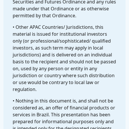
Securities and Futures Ordinance and any rules
made under that Ordinance or as otherwise
permitted by that Ordinance.
• Other APAC Countries/ Jurisdictions, this
material is issued for institutional investors
only (or professional/sophisticated/ qualified
investors, as such term may apply in local
jurisdictions) and is delivered on an individual
basis to the recipient and should not be passed
on, used by any person or entity in any
jurisdiction or country where such distribution
or use would be contrary to local law or
regulation.
• Nothing in this document is, and shall not be
considered as, an offer of financial products or
services in Brazil. This presentation has been
prepared for informational purposes only and
is intended only for the designated recipients