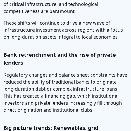
of critical infrastructure, and technological
competitiveness are paramount.
These shifts will continue to drive a new wave of
infrastructure investment across regions with a focus
on long-duration assets integral to local economies.
Bank retrenchment and the rise of private
lenders
Regulatory changes and balance sheet constraints have
reduced the ability of traditional banks to originate
long-duration debt or complex infrastructure loans.
This has created a financing gap, which institutional
investors and private lenders increasingly fill through
direct origination and institutional clubs.
Big picture trends: Renewables, grid