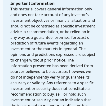
Important Information
This material covers general information only
and does not take account of any investor’s
investment objectives or financial situation and
should not be construed as specific investment
advice, a recommendation, or be relied on in
any way as a guarantee, promise, forecast or
prediction of future events regarding an
investment or the markets in general. The
opinions and predictions expressed are subject
to change without prior notice. The
information presented has been derived from
sources believed to be accurate; however, we
do not independently verify or guarantee its
accuracy or validity. Any reference to a specific
investment or security does not constitute a
recommendation to buy, sell, or hold such
investment or security, nor an indication that
the investment manager or its affiliates has