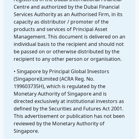
Centre and authorized by the Dubai Financial
Services Authority as an Authorised Firm, in its
capacity as distributor / promoter of the
products and services of Principal Asset
Management. This document is delivered on an
individual basis to the recipient and should not
be passed on or otherwise distributed by the
recipient to any other person or organisation.
• Singapore by Principal Global Investors
(Singapore)Limited (ACRA Reg. No.
199603735H), which is regulated by the
Monetary Authority of Singapore and is
directed exclusively at institutional investors as
defined by the Securities and Futures Act 2001.
This advertisement or publication has not been
reviewed by the Monetary Authority of
Singapore.