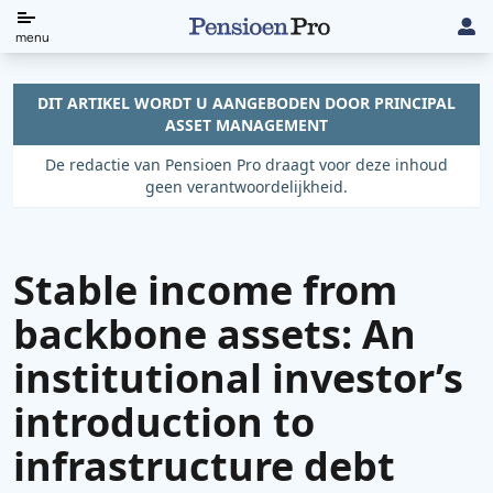
Direct
menu
naar
de
DIT ARTIKEL WORDT U AANGEBODEN DOOR PRINCIPAL
ASSET MANAGEMENT
content
De redactie van Pensioen Pro draagt voor deze inhoud
geen verantwoordelijkheid.
Stable income from
backbone assets: An
institutional investor’s
introduction to
infrastructure debt