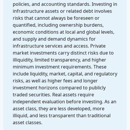
policies, and accounting standards. Investing in
infrastructure assets or related debt involves
risks that cannot always be foreseen or
quantified, including ownership burdens,
economic conditions at local and global levels,
and supply and demand dynamics for
infrastructure services and access. Private
market investments carry distinct risks due to
illiquidity, limited transparency, and higher
minimum investment requirements. These
include liquidity, market, capital, and regulatory
risks, as well as higher fees and longer
investment horizons compared to publicly
traded securities. Real assets require
independent evaluation before investing. As an
asset class, they are less developed, more
illiquid, and less transparent than traditional
asset classes.