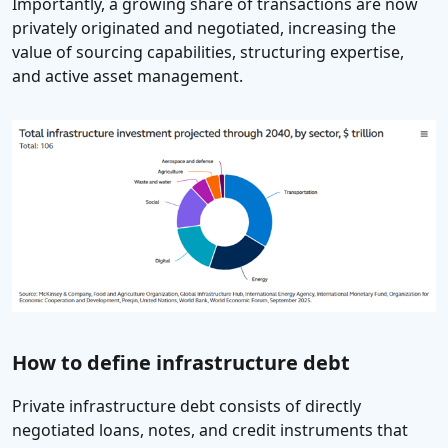
Importantly, a growing share of transactions are now
privately originated and negotiated, increasing the
value of sourcing capabilities, structuring expertise,
and active asset management.
How to define infrastructure debt
Private infrastructure debt consists of directly
negotiated loans, notes, and credit instruments that