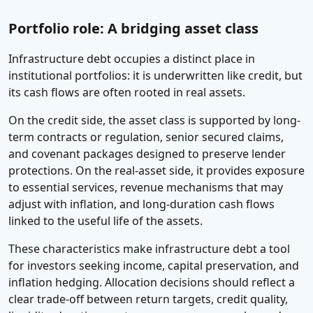
Portfolio role: A bridging asset class
Infrastructure debt occupies a distinct place in
institutional portfolios: it is underwritten like credit, but
its cash flows are often rooted in real assets.
On the credit side, the asset class is supported by long-
term contracts or regulation, senior secured claims,
and covenant packages designed to preserve lender
protections. On the real-asset side, it provides exposure
to essential services, revenue mechanisms that may
adjust with inflation, and long-duration cash flows
linked to the useful life of the assets.
These characteristics make infrastructure debt a tool
for investors seeking income, capital preservation, and
inflation hedging. Allocation decisions should reflect a
clear trade-off between return targets, credit quality,