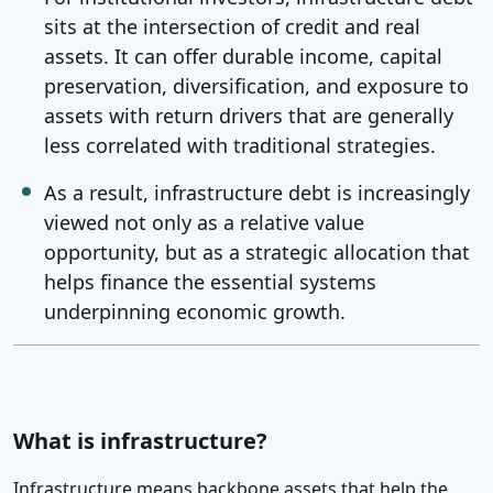
sits at the intersection of credit and real
assets. It can offer durable income, capital
preservation, diversification, and exposure to
assets with return drivers that are generally
less correlated with traditional strategies.
As a result, infrastructure debt is increasingly
viewed not only as a relative value
opportunity, but as a strategic allocation that
helps finance the essential systems
underpinning economic growth.
What is infrastructure?
Infrastructure means backbone assets that help the