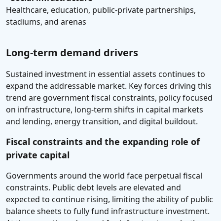
Healthcare, education, public-private partnerships,
stadiums, and arenas
Long-term demand drivers
Sustained investment in essential assets continues to
expand the addressable market. Key forces driving this
trend are government fiscal constraints, policy focused
on infrastructure, long-term shifts in capital markets
and lending, energy transition, and digital buildout.
Fiscal constraints and the expanding role of
private capital
Governments around the world face perpetual fiscal
constraints. Public debt levels are elevated and
expected to continue rising, limiting the ability of public
balance sheets to fully fund infrastructure investment.