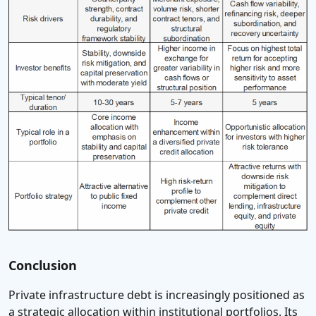
Conclusion
Private infrastructure debt is increasingly positioned as
a strategic allocation within institutional portfolios. Its