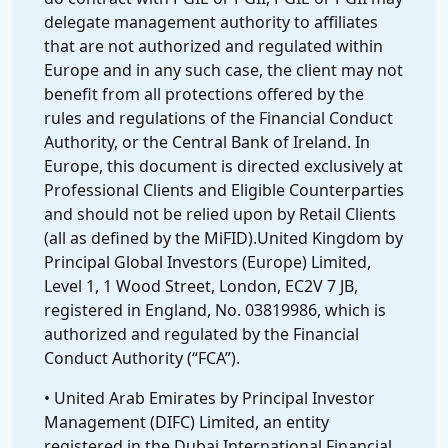
delegate management authority to affiliates
that are not authorized and regulated within
Europe and in any such case, the client may not
benefit from all protections offered by the
rules and regulations of the Financial Conduct
Authority, or the Central Bank of Ireland. In
Europe, this document is directed exclusively at
Professional Clients and Eligible Counterparties
and should not be relied upon by Retail Clients
(all as defined by the MiFID).United Kingdom by
Principal Global Investors (Europe) Limited,
Level 1, 1 Wood Street, London, EC2V 7 JB,
registered in England, No. 03819986, which is
authorized and regulated by the Financial
Conduct Authority (“FCA”).
• United Arab Emirates by Principal Investor
Management (DIFC) Limited, an entity
registered in the Dubai International Financial