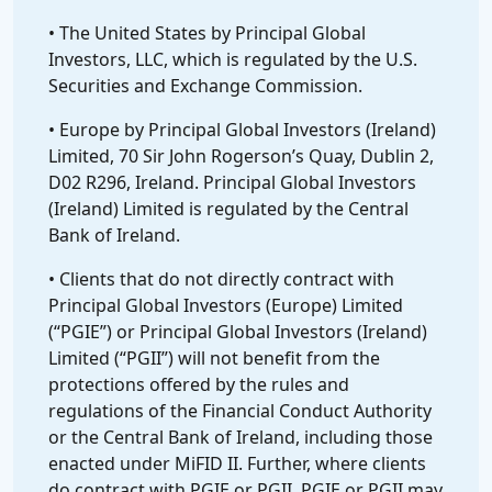
• The United States by Principal Global
Investors, LLC, which is regulated by the U.S.
Securities and Exchange Commission.
• Europe by Principal Global Investors (Ireland)
Limited, 70 Sir John Rogerson’s Quay, Dublin 2,
D02 R296, Ireland. Principal Global Investors
(Ireland) Limited is regulated by the Central
Bank of Ireland.
• Clients that do not directly contract with
Principal Global Investors (Europe) Limited
(“PGIE”) or Principal Global Investors (Ireland)
Limited (“PGII”) will not benefit from the
protections offered by the rules and
regulations of the Financial Conduct Authority
or the Central Bank of Ireland, including those
enacted under MiFID II. Further, where clients
do contract with PGIE or PGII, PGIE or PGII may