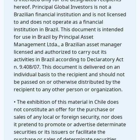
hereof. Principal Global Investors is not a
Brazilian financial institution and is not licensed
to and does not operate as a financial
institution in Brazil. This document is intended
for use in Brazil by Principal Asset
Management Ltda., a Brazilian asset manager
licensed and authorized to carry out its
activities in Brazil according to Declaratory Act
n. 9.408/07. This document is delivered on an
individual basis to the recipient and should not
be passed on or otherwise distributed by the
recipient to any other person or organization.
• The exhibition of this material in Chile does
not constitute an offer for the purchase or
sales of any local or foreign security, nor does
it pretend to promote or advertise determinate
securities or its issuers or facilitate the
purchase or sales of determinate securities.