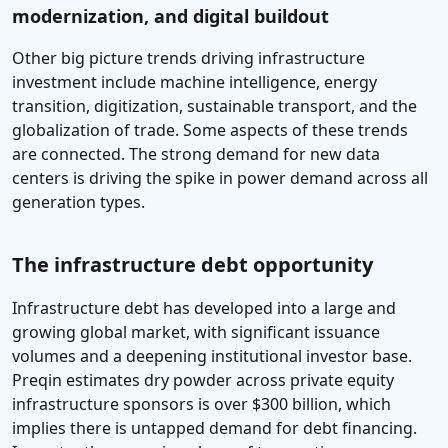
modernization, and digital buildout
Other big picture trends driving infrastructure
investment include machine intelligence, energy
transition, digitization, sustainable transport, and the
globalization of trade. Some aspects of these trends
are connected. The strong demand for new data
centers is driving the spike in power demand across all
generation types.
The infrastructure debt opportunity
Infrastructure debt has developed into a large and
growing global market, with significant issuance
volumes and a deepening institutional investor base.
Preqin estimates dry powder across private equity
infrastructure sponsors is over $300 billion, which
implies there is untapped demand for debt financing.