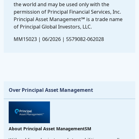
the world and may be used only with the
permission of Principal Financial Services, Inc.
Principal Asset Management℠ is a trade name
of Principal Global Investors, LLC.
MM15023 | 06/2026 | 5579082-062028
Over Principal Asset Management
About Principal Asset ManagementSM