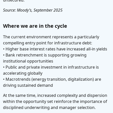
unsecured.
Source: Moody’s, September 2025
Where we are in the cycle
The current environment represents a particularly
compelling entry point for infrastructure debt:
• Higher base interest rates have increased all-in yields
• Bank retrenchment is supporting growing
institutional opportunities
• Public and private investment in infrastructure is
accelerating globally
• Macrotrends (energy transition, digitalization) are
driving sustained demand
At the same time, increased complexity and dispersion
within the opportunity set reinforce the importance of
disciplined underwriting and manager selection.