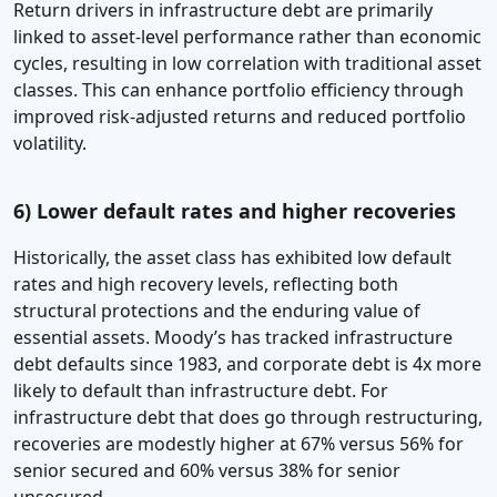
Return drivers in infrastructure debt are primarily
linked to asset-level performance rather than economic
cycles, resulting in low correlation with traditional asset
classes. This can enhance portfolio efficiency through
improved risk-adjusted returns and reduced portfolio
volatility.
6) Lower default rates and higher recoveries
Historically, the asset class has exhibited low default
rates and high recovery levels, reflecting both
structural protections and the enduring value of
essential assets. Moody’s has tracked infrastructure
debt defaults since 1983, and corporate debt is 4x more
likely to default than infrastructure debt. For
infrastructure debt that does go through restructuring,
recoveries are modestly higher at 67% versus 56% for
senior secured and 60% versus 38% for senior