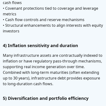
cash flows
• Covenant protections tied to coverage and leverage
metrics
• Cash flow controls and reserve mechanisms
• Structural enhancements to align interests with equity
investors
4) Inflation sensitivity and duration
Many infrastructure assets are contractually indexed to
inflation or have regulatory pass-through mechanisms,
supporting real income generation over time.
Combined with long-term maturities (often extending
up to 30 years), infrastructure debt provides exposure
to long-duration cash flows.
5) Diversification and portfolio efficiency