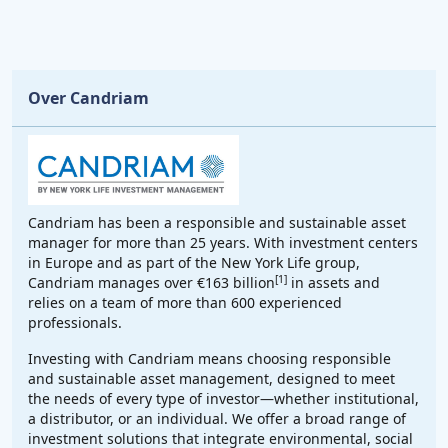
Over Candriam
Candriam has been a responsible and sustainable asset
manager for more than 25 years. With investment centers
in Europe and as part of the New York Life group,
[1]
Candriam manages over €163 billion
in assets and
relies on a team of more than 600 experienced
professionals.
Investing with Candriam means choosing responsible
and sustainable asset management, designed to meet
the needs of every type of investor—whether institutional,
a distributor, or an individual. We offer a broad range of
investment solutions that integrate environmental, social