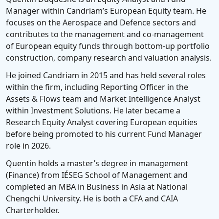
Manager within Candriam’s European Equity team. He
focuses on the Aerospace and Defence sectors and
contributes to the management and co-management
of European equity funds through bottom-up portfolio
construction, company research and valuation analysis.
He joined Candriam in 2015 and has held several roles
within the firm, including Reporting Officer in the
Assets & Flows team and Market Intelligence Analyst
within Investment Solutions. He later became a
Research Equity Analyst covering European equities
before being promoted to his current Fund Manager
role in 2026.
Quentin holds a master’s degree in management
(Finance) from IÉSEG School of Management and
completed an MBA in Business in Asia at National
Chengchi University. He is both a CFA and CAIA
Charterholder.