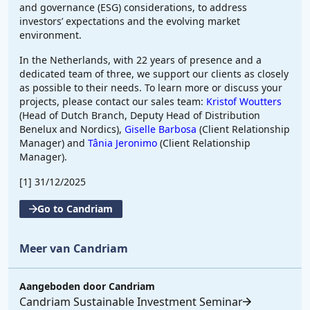
and governance (ESG) considerations, to address
investors’ expectations and the evolving market
environment.
In the Netherlands, with 22 years of presence and a
dedicated team of three, we support our clients as closely
as possible to their needs. To learn more or discuss your
projects, please contact our sales team:
Kristof Woutters
(Head of Dutch Branch, Deputy Head of Distribution
Benelux and Nordics),
Giselle Barbosa
(Client Relationship
Manager) and
Tânia Jeronimo
(Client Relationship
Manager).
[1]
31/12/2025
Go to Candriam
Meer van Candriam
Aangeboden door
Candriam
Candriam Sustainable Investment Seminar