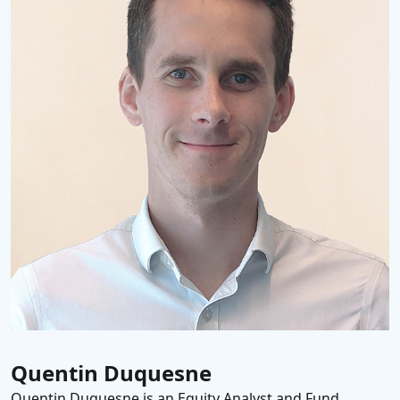
Quentin Duquesne
Quentin Duquesne is an Equity Analyst and Fund