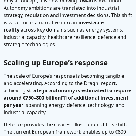
only a concept, it is now moving towards execution.
Autonomy ambitions are translated into industrial
strategy, regulation and investment decisions. This shift
is what turns a narrative into an
investable
reality
across key domains such as energy systems,
industrial capacity, healthcare resilience, defence and
strategic technologies.
Scaling up Europe’s response
The scale of Europe’s response is becoming tangible
and accelerating. According to the Draghi report,
achieving
strategic autonomy is estimated to require
around €750–800 billion
[1]
of additional investment
per year
, spanning energy, defence, technology, and
industrial capacity.
Defence provides the clearest illustration of this shift.
The current European framework enables up to €800