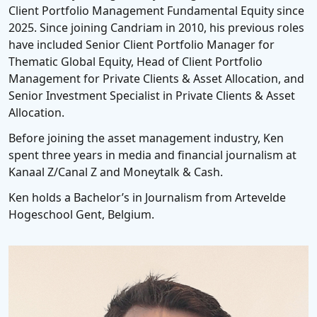
Client Portfolio Management Fundamental Equity since
2025. Since joining Candriam in 2010, his previous roles
have included Senior Client Portfolio Manager for
Thematic Global Equity, Head of Client Portfolio
Management for Private Clients & Asset Allocation, and
Senior Investment Specialist in Private Clients & Asset
Allocation.
Before joining the asset management industry, Ken
spent three years in media and financial journalism at
Kanaal Z/Canal Z and Moneytalk & Cash.
Ken holds a Bachelor’s in Journalism from Artevelde
Hogeschool Gent, Belgium.