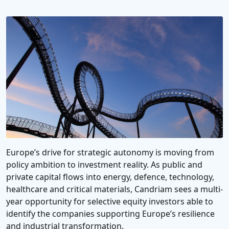
Europe’s drive for strategic autonomy is moving from
policy ambition to investment reality. As public and
private capital flows into energy, defence, technology,
healthcare and critical materials, Candriam sees a multi-
year opportunity for selective equity investors able to
identify the companies supporting Europe’s resilience
and industrial transformation.