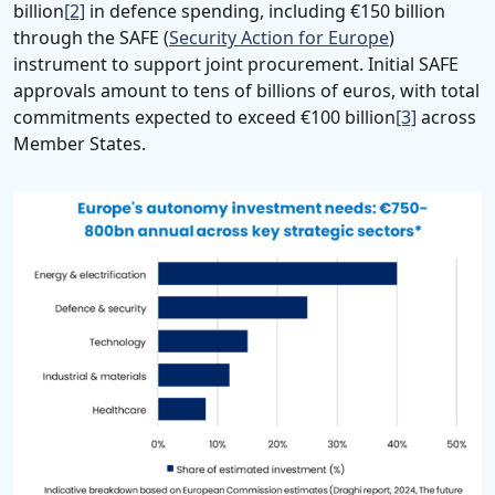
billion
[2]
in defence spending, including €150 billion
through the SAFE (
Security Action for Europe
)
instrument to support joint procurement. Initial SAFE
approvals amount to tens of billions of euros, with total
commitments expected to exceed €100 billion
[3]
across
Member States.