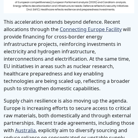
This acceleration extends beyond defence. Recent
allocations through the
Connecting Europe Facility
will
provide financing for cross-border energy
infrastructure projects, reinforcing investments in
electricity and hydrogen infrastructure,
interconnections and electrification. At the same time,
EU initiatives in areas such as nuclear research,
healthcare preparedness and key enabling
technologies are being scaled up, reflecting a broader
push to strengthen domestic capabilities.
Supply chain resilience is also moving up the agenda.
Europe is increasing efforts to secure access to critical
raw materials, both domestically and through external
partnerships. Recent trade agreements, including those
with
Australia
, explicitly aim to diversify sourcing and
reduce reliance on concentrated or unstable supply