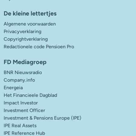
De kleine lettertjes
Algemene voorwaarden
Privacyverklaring
Copyrightverklaring
Redactionele code Pensioen Pro
FD Mediagroep
BNR Nieuwsradio
Company.info
Energeia
Het Financieele Dagblad
Impact Investor
Investment Officer
Investment & Pensions Europe (IPE)
IPE Real Assets
IPE Reference Hub