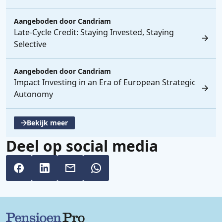
Aangeboden door
Candriam
Late-Cycle Credit: Staying Invested, Staying
Selective
Aangeboden door
Candriam
Impact Investing in an Era of European Strategic
Autonomy
Bekijk meer
, opent een nieuwe tabblad
Deel op social media
Belangrijke links