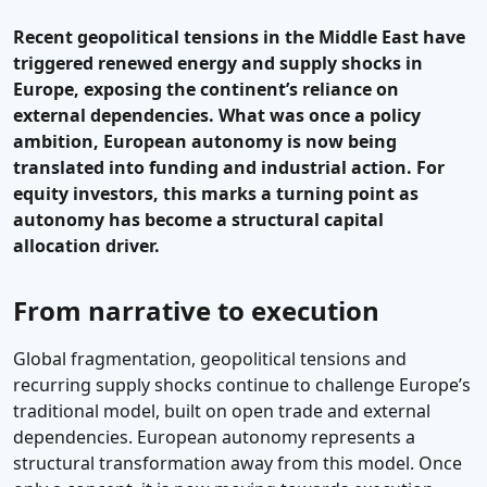
Recent geopolitical tensions in the Middle East have
triggered renewed energy and supply shocks in
Europe, exposing the continent’s reliance
on
external dependencies
. What was once a policy
ambition, European autonomy is now being
translated into funding and industrial action. For
equity investors, this marks a turning point as
autonomy has become a structural capital
allocation driver.
From narrative to execution
Global fragmentation, geopolitical tensions and
recurring supply shocks continue to challenge Europe’s
traditional model, built on open trade and external
dependencies. European autonomy represents a
structural transformation away from this model. Once