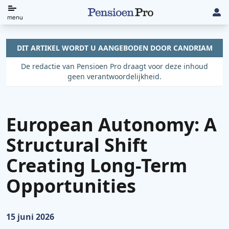
Direct
menu
naar
de
DIT ARTIKEL WORDT U AANGEBODEN DOOR CANDRIAM
content
De redactie van Pensioen Pro draagt voor deze inhoud
geen verantwoordelijkheid.
European Autonomy: A
Structural Shift
Creating Long-Term
Opportunities
Gepubliceerd op:
15 juni 2026