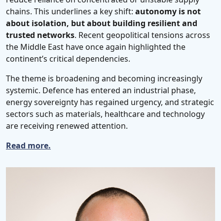
chains. This underlines a key shift:
autonomy is not
about isolation, but about building resilient and
trusted networks
. Recent geopolitical tensions across
the Middle East have once again highlighted the
continent’s critical dependencies.
The theme is broadening and becoming increasingly
systemic. Defence has entered an industrial phase,
energy sovereignty has regained urgency, and strategic
sectors such as materials, healthcare and technology
are receiving renewed attention.
Read more.