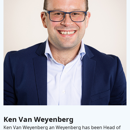
Ken Van Weyenberg
Ken Van Weyenberg an Weyenberg has been Head of