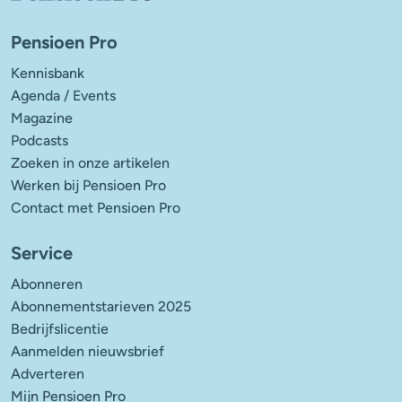
Pensioen Pro
Kennisbank
Agenda / Events
Magazine
Podcasts
Zoeken in onze artikelen
Werken bij Pensioen Pro
Contact met Pensioen Pro
Service
Abonneren
Abonnementstarieven 2025
Bedrijfslicentie
Aanmelden nieuwsbrief
Adverteren
Mijn Pensioen Pro