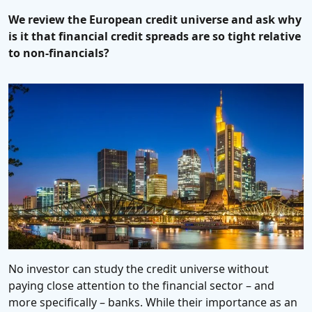
We review the European credit universe and ask why
is it that financial credit spreads are so tight relative
to non-financials?
No investor can study the credit universe without
paying close attention to the financial sector – and
more specifically – banks. While their importance as an