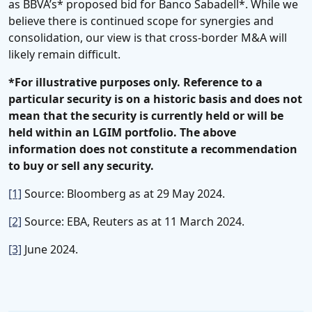
as BBVA’s* proposed bid for Banco Sabadell*. While we
believe there is continued scope for synergies and
consolidation, our view is that cross-border M&A will
likely remain difficult.
*For illustrative purposes only. Reference to a
particular security is on a historic basis and does not
mean that the security is currently held or will be
held within an LGIM portfolio. The above
information does not constitute a recommendation
to buy or sell any security.
[1]
Source: Bloomberg as at 29 May 2024.
[2]
Source: EBA, Reuters as at 11 March 2024.
[3]
June 2024.