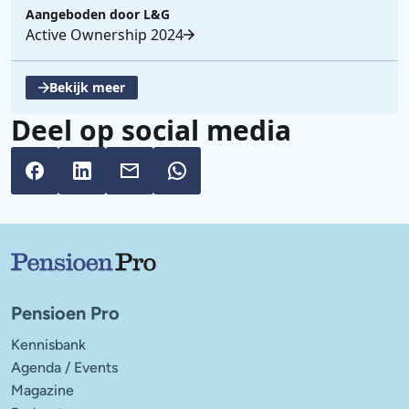
Aangeboden door
L&G
Active Ownership 2024
Bekijk meer
, opent een nieuwe tabblad
Deel op social media
Belangrijke links
Pensioen Pro
Kennisbank
Agenda / Events
Magazine