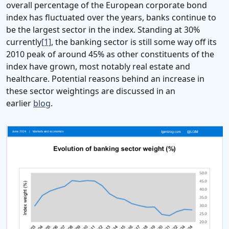
overall percentage of the European corporate bond
index has fluctuated over the years, banks continue to
be the largest sector in the index. Standing at 30%
currently
[1]
, the banking sector is still some way off its
2010 peak of around 45% as other constituents of the
index have grown, most notably real estate and
healthcare. Potential reasons behind an increase in
these sector weightings are discussed in an
earlier
blog
.