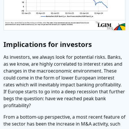
Implications for investors
As investors, we always look for potential risks. Banks,
as we know, are highly correlated to interest rates and
changes in the macroeconomic environment. These
could come in the form of lower European interest
rates which will inevitably impact banking profitability.
If Europe starts to go into a deep recession that further
begs the question: have we reached peak bank
profitability?
From a bottom-up perspective, a most recent feature of
the sector has been the increase in M&A activity, such