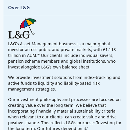
Over L&G
L&G's Asset Management business is a major global
investor across public and private markets, with £1.118
trillion in AUM.* Our clients include individual savers,
pension scheme members and global institutions, who
invest alongside L&G’s own balance sheet.
We provide investment solutions from index-tracking and
active funds to liquidity and liability-based risk
management strategies.
Our investment philosophy and processes are focused on
creating value over the long term. We believe that
incorporating financially material sustainability criteria,
when relevant to our clients, can create value and drive
positive change. This reflects L&G’s purpose: ‘Investing for
the long term. Our futures depend on it.’