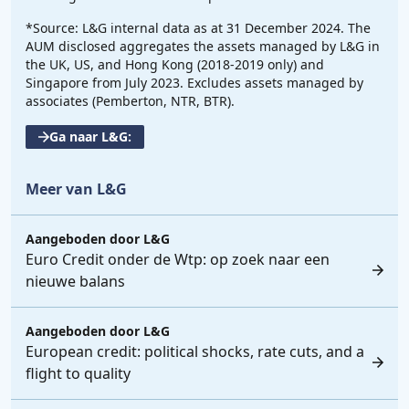
*Source: L&G internal data as at 31 December 2024. The
AUM disclosed aggregates the assets managed by L&G in
the UK, US, and Hong Kong (2018-2019 only) and
Singapore from July 2023. Excludes assets managed by
associates (Pemberton, NTR, BTR).
Ga naar L&G:
Meer van L&G
Aangeboden door
L&G
Euro Credit onder de Wtp: op zoek naar een
nieuwe balans
Aangeboden door
L&G
European credit: political shocks, rate cuts, and a
flight to quality