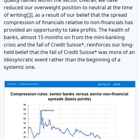
reduced our overweight position to neutral at the time
of writing
[3]
, as a result of our belief that the spread
compression of financials relative to non-financials has
provided an opportunity to take profits. The health of
banks, almost 15 months on from the mini-banking
crisis and the fall of Credit Suisse*, reinforces our long-
held belief that the fall of Credit Suisse* was more of an
idiosyncratic event rather than the beginning of a
systemic one.