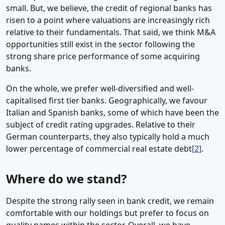
small. But, we believe, the credit of regional banks has
risen to a point where valuations are increasingly rich
relative to their fundamentals. That said, we think M&A
opportunities still exist in the sector following the
strong share price performance of some acquiring
banks.
On the whole, we prefer well-diversified and well-
capitalised first tier banks. Geographically, we favour
Italian and Spanish banks, some of which have been the
subject of credit rating upgrades. Relative to their
German counterparts, they also typically hold a much
lower percentage of commercial real estate debt
[2]
.
Where do we stand?
Despite the strong rally seen in bank credit, we remain
comfortable with our holdings but prefer to focus on
quality names within the sector. Overall, we have