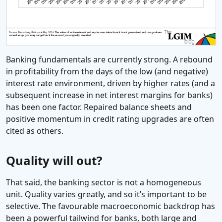
Banking fundamentals are currently strong. A rebound
in profitability from the days of the low (and negative)
interest rate environment, driven by higher rates (and a
subsequent increase in net interest margins for banks)
has been one factor. Repaired balance sheets and
positive momentum in credit rating upgrades are often
cited as others.
Quality will out?
That said, the banking sector is not a homogeneous
unit. Quality varies greatly, and so it’s important to be
selective. The favourable macroeconomic backdrop has
been a powerful tailwind for banks, both large and