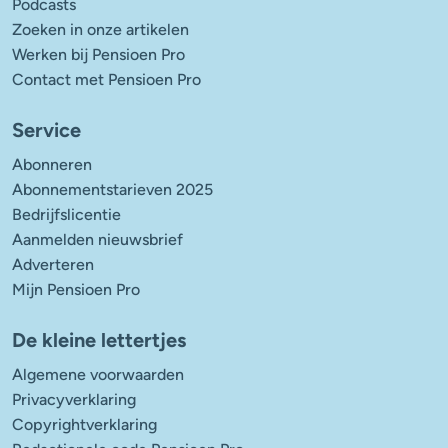
Podcasts
Zoeken in onze artikelen
Werken bij Pensioen Pro
Contact met Pensioen Pro
Service
Abonneren
Abonnementstarieven 2025
Bedrijfslicentie
Aanmelden nieuwsbrief
Adverteren
Mijn Pensioen Pro
De kleine lettertjes
Algemene voorwaarden
Privacyverklaring
Copyrightverklaring