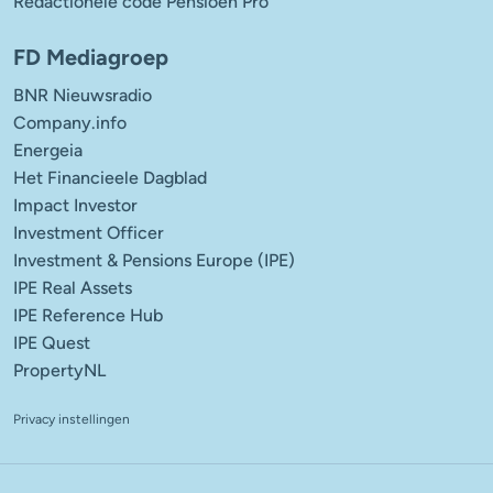
Redactionele code Pensioen Pro
FD Mediagroep
BNR Nieuwsradio
Company.info
Energeia
Het Financieele Dagblad
Impact Investor
Investment Officer
Investment & Pensions Europe (IPE)
IPE Real Assets
IPE Reference Hub
IPE Quest
PropertyNL
Privacy instellingen