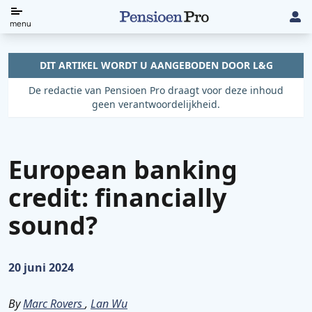
Direct
menu
naar
de
DIT ARTIKEL WORDT U AANGEBODEN DOOR L&G
content
De redactie van Pensioen Pro draagt voor deze inhoud
geen verantwoordelijkheid.
European banking
credit: financially
sound?
Gepubliceerd op:
20 juni 2024
By
Marc Rovers
,
Lan Wu