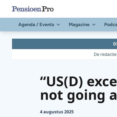
Direct
naar
de
Agenda / Events
Magazine
Podca
content
D
De redactie
“US(D) exce
not going 
Gepubliceerd op:
4 augustus 2025