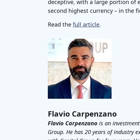
deceptive, with a large portion of 
second highest currency – in the fi
Read the
full article
.
Flavio Carpenzano
Flavio Carpenzano
is an investment
Group. He has 20 years of industry 