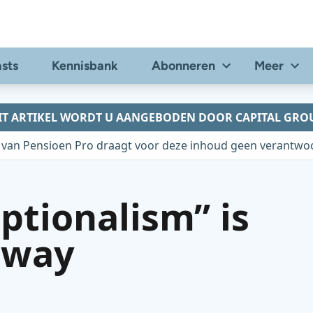
sts
Kennisbank
Abonneren
Meer
IT ARTIKEL WORDT U AANGEBODEN DOOR CAPITAL GRO
 van Pensioen Pro draagt voor deze inhoud geen verantwoo
ptionalism” is
away