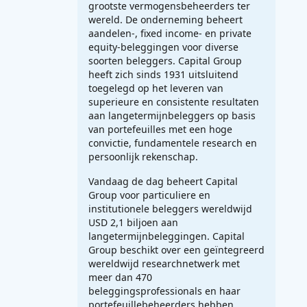
grootste vermogensbeheerders ter
wereld. De onderneming beheert
aandelen-, fixed income- en private
equity-beleggingen voor diverse
soorten beleggers. Capital Group
heeft zich sinds 1931 uitsluitend
toegelegd op het leveren van
superieure en consistente resultaten
aan langetermijnbeleggers op basis
van portefeuilles met een hoge
convictie, fundamentele research en
persoonlijk rekenschap.
Vandaag de dag beheert Capital
Group voor particuliere en
institutionele beleggers wereldwijd
USD 2,1 biljoen aan
langetermijnbeleggingen. Capital
Group beschikt over een geïntegreerd
wereldwijd researchnetwerk met
meer dan 470
beleggingsprofessionals en haar
portefeuillebeheerders hebben