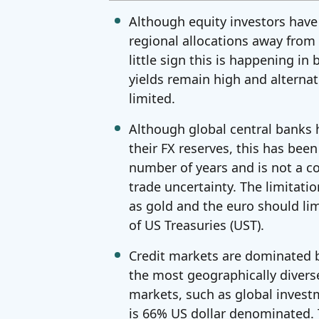
Although equity investors have
regional allocations away from t
little sign this is happening i
yields remain high and alternati
limited.
Although global central banks 
their FX reserves, this has bee
number of years and is not a c
trade uncertainty. The limitatio
as gold and the euro should lim
of US Treasuries (UST).
Credit markets are dominated b
the most geographically divers
markets, such as global invest
is 66% US dollar denominated. Th