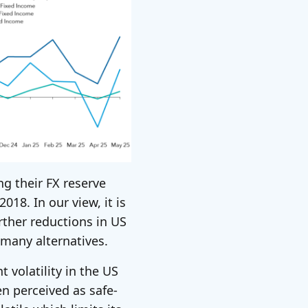
ng their FX reserve
018. In our view, it is
urther reductions in US
 many alternatives.
 volatility in the US
en perceived as safe-