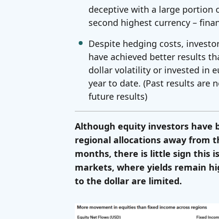
deceptive with a large portion 
second highest currency – finan
Despite hedging costs, investo
have achieved better results t
dollar volatility or invested in
year to date. (Past results are 
future results)
Although equity investors have b
regional allocations away from t
months, there is little sign this
markets, where yields remain hi
to the dollar are limited.