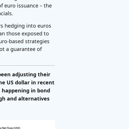
of euro issuance – the
cials.
rs hedging into euros
han those exposed to
 euro-based strategies
not a guarantee of
een adjusting their
he US dollar in recent
 is happening in bond
gh and alternatives