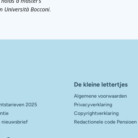
 holds a master’s
m Università Bocconi.
De kleine lettertjes
Algemene voorwaarden
tstarieven 2025
Privacyverklaring
entie
Copyrightverklaring
 nieuwsbrief
Redactionele code Pensioen
n