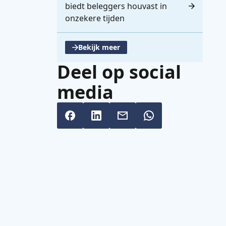
biedt beleggers houvast in
onzekere tijden
Bekijk meer
, opent een nieuwe tabblad
Deel op social
media