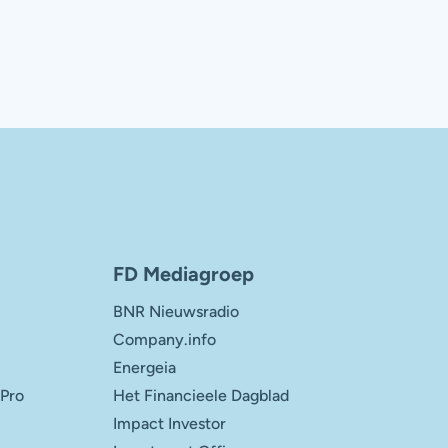
FD Mediagroep
BNR Nieuwsradio
Company.info
Energeia
 Pro
Het Financieele Dagblad
Impact Investor