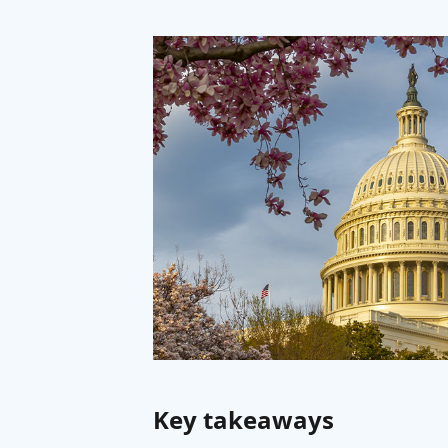
Key takeaways