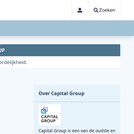
Zoeken
UP
rdelijkheid.
Over Capital Group
Capital Group is een van de oudste en