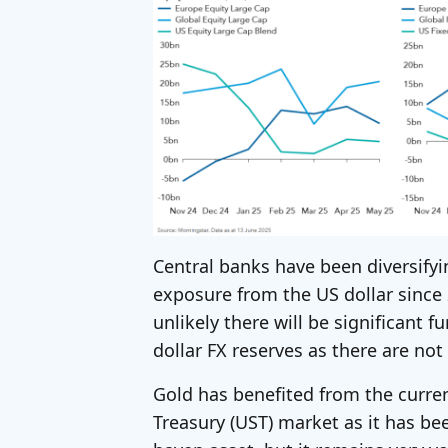
Central banks have been diversifyi
exposure from the US dollar since 2
unlikely there will be significant f
dollar FX reserves as there are not
Gold has benefited from the current
Treasury (UST) market as it has be