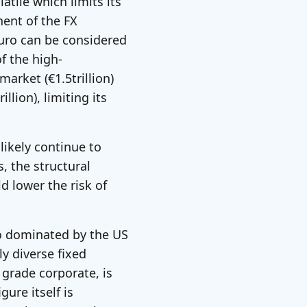
atile which limits its
nent of the FX
euro can be considered
of the high-
rket (€1.5trillion)
llion), limiting its
 likely continue to
s, the structural
ld lower the risk of
o dominated by the US
y diverse fixed
grade corporate, is
ure itself is