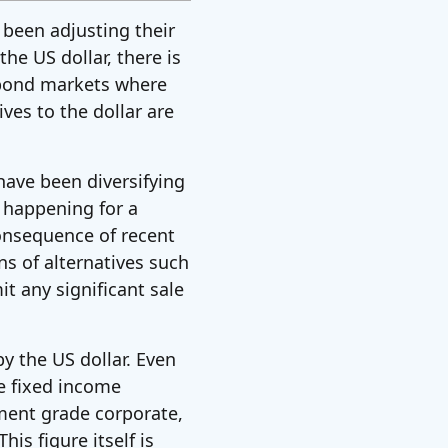
 been adjusting their
he US dollar, there is
n bond markets where
ves to the dollar are
have been diversifying
n happening for a
onsequence of recent
ns of alternatives such
it any significant sale
y the US dollar. Even
e fixed income
ment grade corporate,
is figure itself is