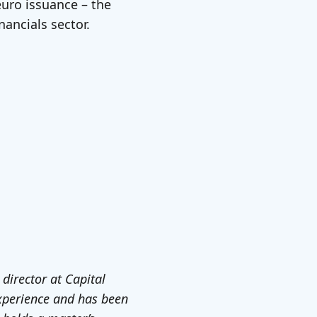
euro issuance – the
nancials sector.
 director at Capital
experience and has been