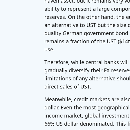
haven asset, but it remains very vol
ability to represent a large compo
reserves. On the other hand, the 
an alternative to UST but the size 
quality German government bond ma
remains a fraction of the UST ($14tri
use.
Therefore, while central banks will
gradually diversify their FX reserve
limitations of any alternative shou
direct sales of UST.
Meanwhile, credit markets are als
dollar. Even the most geographicall
income market, global investment 
66% US dollar denominated. This fig