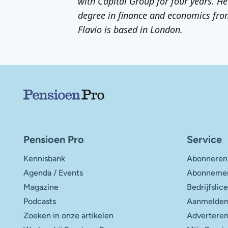
with Capital Group for four years. He
degree in finance and economics fro
Flavio is based in London.
Belangrijke links
Pensioen Pro
Service
Kennisbank
Abonneren
Agenda / Events
Abonnemen
Magazine
Bedrijfslic
Podcasts
Aanmelden
Zoeken in onze artikelen
Advertere