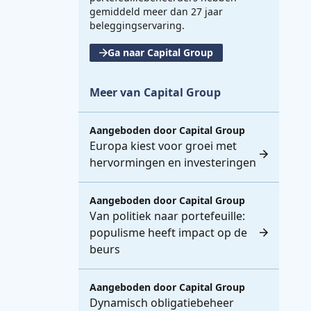
gemiddeld meer dan 27 jaar
beleggingservaring.
Ga naar Capital Group
Meer van Capital Group
Aangeboden door
Capital Group
Europa kiest voor groei met
hervormingen en investeringen
Aangeboden door
Capital Group
Van politiek naar portefeuille:
populisme heeft impact op de
beurs
Aangeboden door
Capital Group
Dynamisch obligatiebeheer